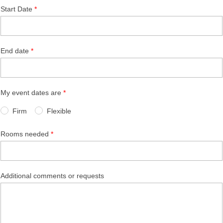
Start Date
End date
My event dates are
Firm
Flexible
Rooms needed
Additional comments or requests