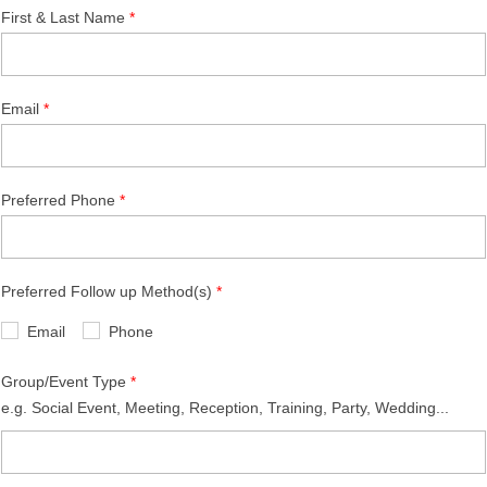
First & Last Name
Email
Preferred Phone
Preferred Follow up Method(s)
Email
Phone
Group/Event Type
e.g. Social Event, Meeting, Reception, Training, Party, Wedding...