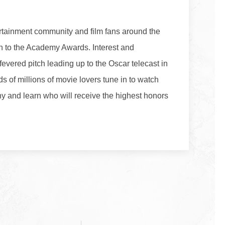
rtainment community and film fans around the
ion to the Academy Awards. Interest and
 fevered pitch leading up to the Oscar telecast in
 of millions of movie lovers tune in to watch
 and learn who will receive the highest honors