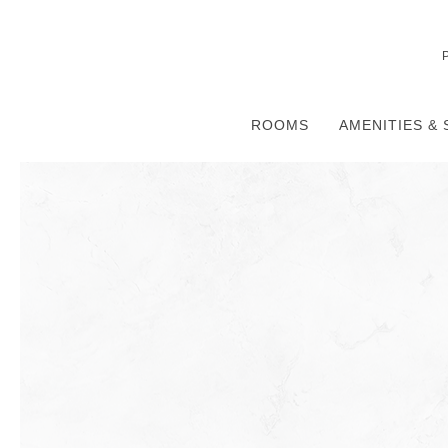
ROOMS
AMENITIES & 
Thu
01