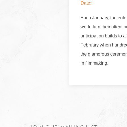
Date:
Each January, the ente
world turn their attent
anticipation builds to a
February when hundreds
the glamorous ceremony
in filmmaking.