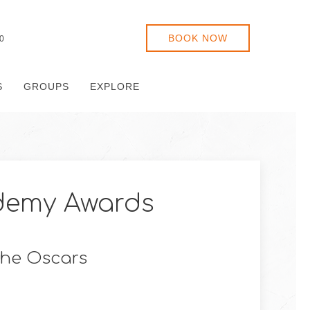
BOOK NOW
0
S
GROUPS
EXPLORE
demy Awards
 the Oscars