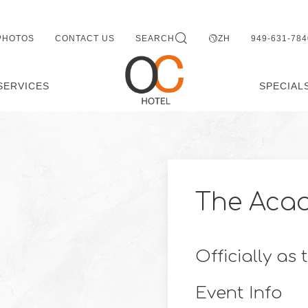
PHOTOS
CONTACT US
SEARCH
ZH
949-631-784
SERVICES
SPECIAL
The Aca
Officially as
Event Info