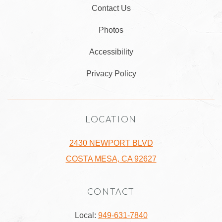
Contact Us
Photos
Accessibility
Privacy Policy
LOCATION
2430 NEWPORT BLVD
COSTA MESA, CA 92627
CONTACT
Local:
949-631-7840