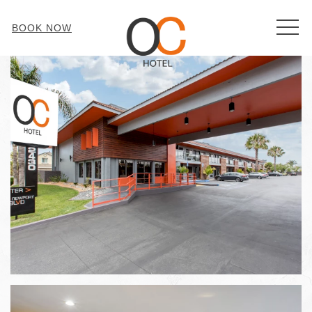
MEN
BOOK NOW