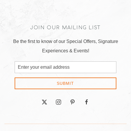
JOIN OUR MAILING LIST
Be the first to know of our Special Offers, Signature
Experiences & Events!
Email
Address
SUBMIT
twitter
instagram
pinterest
facebook