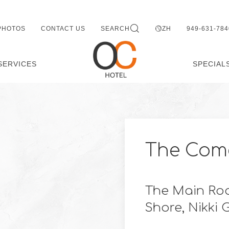
PHOTOS
CONTACT US
SEARCH
ZH
949-631-784
SERVICES
SPECIAL
The Come
The Main Roo
Shore, Nikki 