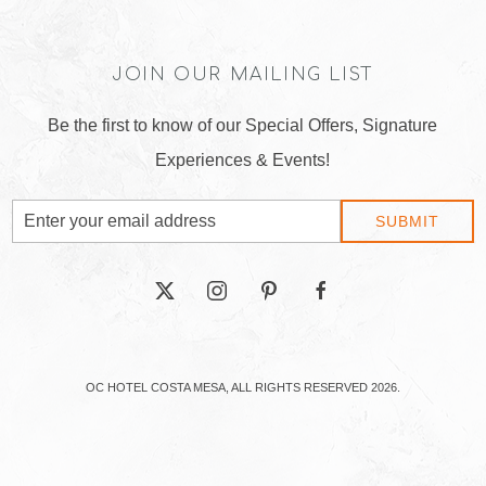
JOIN OUR MAILING LIST
Be the first to know of our Special Offers, Signature
Experiences & Events!
Email
SUBMIT
Address
twitter
instagram
pinterest
facebook
OC HOTEL COSTA MESA, ALL RIGHTS RESERVED 2026.