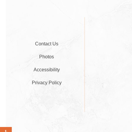
Contact Us
Photos
Accessibility
Privacy Policy