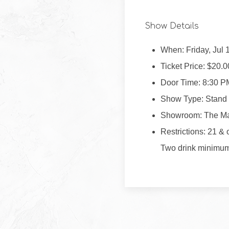
Show Details
When: Friday, Jul 
Ticket Price: $20.0
Door Time: 8:30 P
Show Type: Stand
Showroom: The M
Restrictions: 21 & 
Two drink minimu