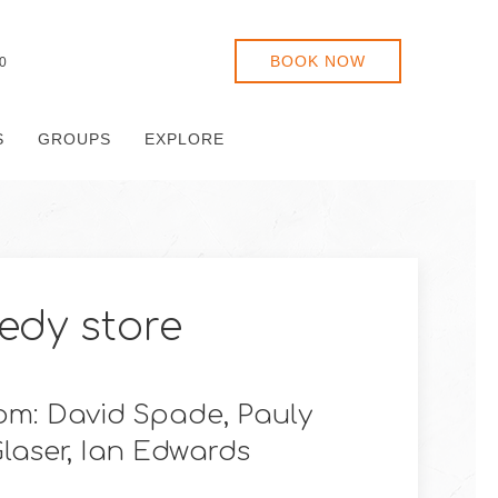
BOOK NOW
0
S
GROUPS
EXPLORE
dy store
m: David Spade, Pauly
Glaser, Ian Edwards