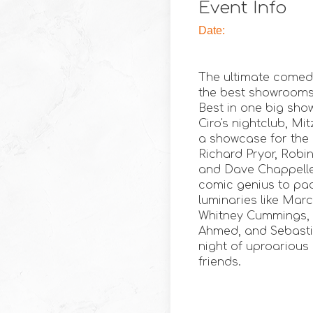
Event Info
Date:
The ultimate comed
the best showrooms i
Best in one big sho
Ciro's nightclub, Mi
a showcase for the h
Richard Pryor, Robin
and Dave Chappelle
comic genius to pa
luminaries like Mar
Whitney Cummings, M
Ahmed, and Sebasti
night of uproarious
friends.