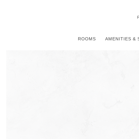
ROOMS
AMENITIES & 
Thu
01