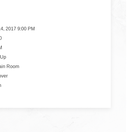
14, 2017 9:00 PM
0
M
 Up
ain Room
over
m