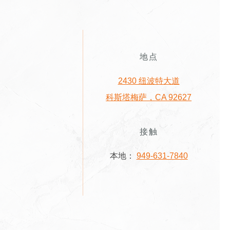
地点
2430 纽波特大道
科斯塔梅萨，CA 92627
接触
本地：
949-631-7840