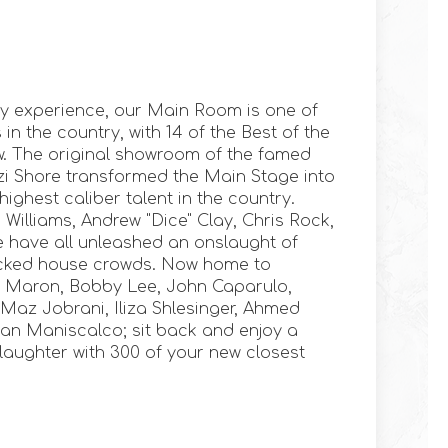
y experience, our Main Room is one of
n the country, with 14 of the Best of the
w. The original showroom of the famed
tzi Shore transformed the Main Stage into
ighest caliber talent in the country.
 Williams, Andrew "Dice" Clay, Chris Rock,
 have all unleashed an onslaught of
cked house crowds. Now home to
c Maron, Bobby Lee, John Caparulo,
az Jobrani, Iliza Shlesinger, Ahmed
an Maniscalco; sit back and enjoy a
 laughter with 300 of your new closest