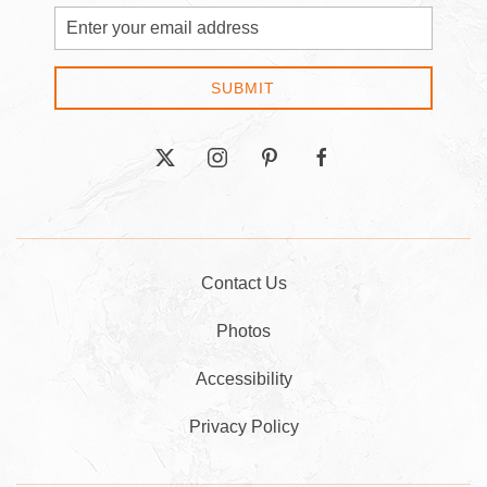
Email
Address
SUBMIT
twitter
instagram
pinterest
facebook
Contact Us
Photos
Accessibility
Privacy Policy