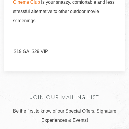
Cinema Club
is your snazzy, comfortable and less
stressful alternative to other outdoor movie
screenings.
$19 GA; $29 VIP
JOIN OUR MAILING LIST
Be the first to know of our Special Offers, Signature
Experiences & Events!