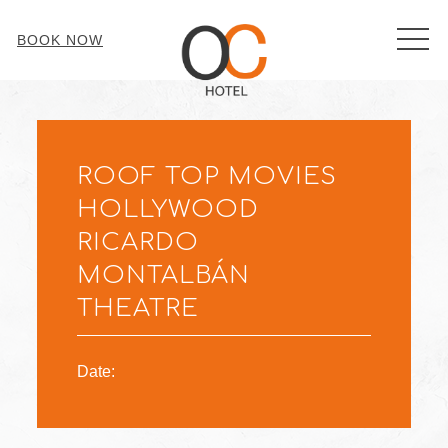
MEN
BOOK NOW
Thu
01
ROOF TOP MOVIES
HOLLYWOOD
RICARDO
MONTALBÁN
THEATRE
Date: