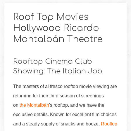
Roof Top Movies
Hollywood Ricardo
Montalbán Theatre
Rooftop Cinema Club
Showing: The Italian Job
The masters of al fresco rooftop movie viewing are
returning for their third season of screenings
on
the Montalbán
's rooftop, and we have the
exclusive details. Known for excellent film choices
and a steady supply of snacks and booze,
Rooftop