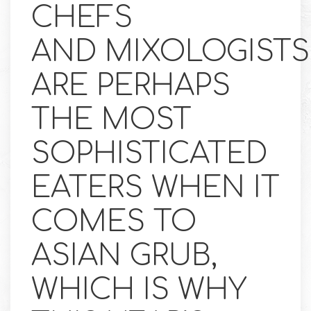
CHEFS
AND MIXOLOGISTS
ARE PERHAPS
THE MOST
SOPHISTICATED
EATERS WHEN IT
COMES TO
ASIAN GRUB,
WHICH IS WHY