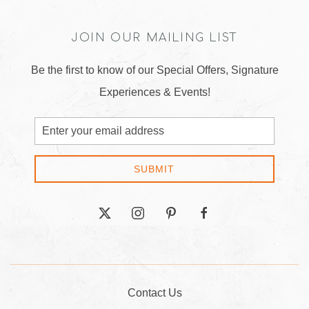
JOIN OUR MAILING LIST
Be the first to know of our Special Offers, Signature
Experiences & Events!
Email
Address
SUBMIT
twitter
instagram
pinterest
facebook
Contact Us