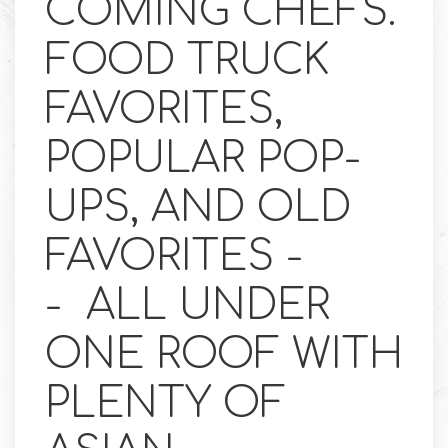
COMING CHEFS.
FOOD TRUCK
FAVORITES,
POPULAR POP-
UPS, AND OLD
FAVORITES -
- ALL UNDER
ONE ROOF WITH
PLENTY OF