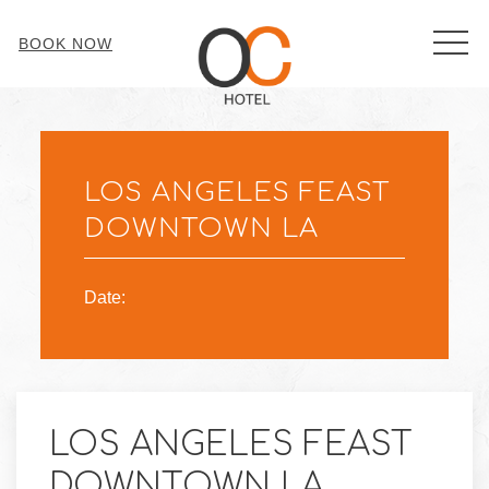
MEN
BOOK NOW
Thu
01
LOS ANGELES FEAST
DOWNTOWN LA
Date:
LOS ANGELES FEAST
DOWNTOWN LA