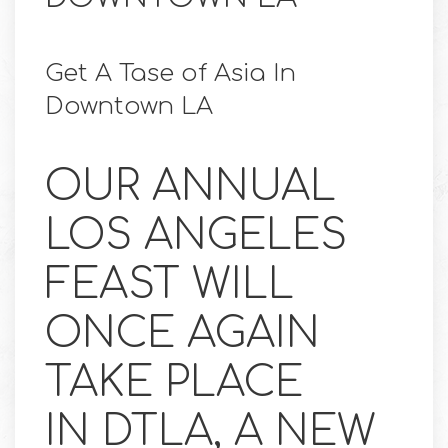
Get A Tase of Asia In
Downtown LA
OUR ANNUAL
LOS ANGELES
FEAST WILL
ONCE AGAIN
TAKE PLACE
IN DTLA, A NEW