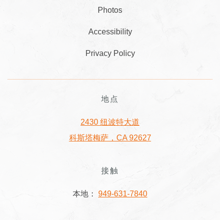
Photos
Accessibility
Privacy Policy
地点
2430 纽波特大道
科斯塔梅萨，CA 92627
接触
本地：
949-631-7840