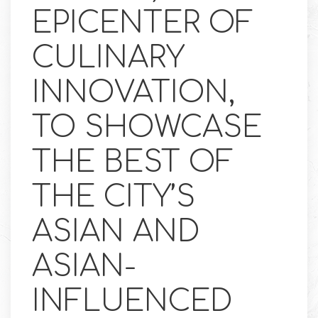
EPICENTER OF
CULINARY
INNOVATION,
TO SHOWCASE
THE BEST OF
THE CITY’S
ASIAN AND
ASIAN-
INFLUENCED