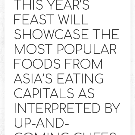
THIS YEAR’S
FEAST WILL
SHOWCASE THE
MOST POPULAR
FOODS FROM
ASIA’S EATING
CAPITALS AS
INTERPRETED BY
UP-AND-