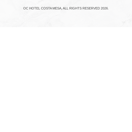
OC HOTEL COSTA MESA, ALL RIGHTS RESERVED 2026.