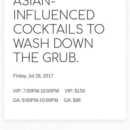
ASIAN-
INFLUENCED
COCKTAILS TO
WASH DOWN
THE GRUB.
Friday, Jul 28, 2017
VIP: 7:00PM-10:00PM VIP: $150
GA: 8:00PM-10:00PM GA: $88