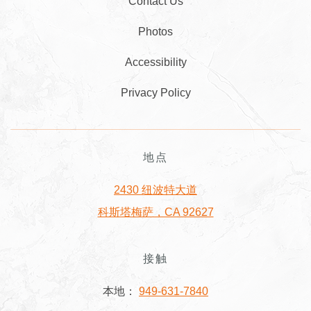
Contact Us
Photos
Accessibility
Privacy Policy
地点
2430 纽波特大道
科斯塔梅萨，CA 92627
接触
本地：
949-631-7840