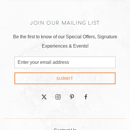
JOIN OUR MAILING LIST
Be the first to know of our Special Offers, Signature
Experiences & Events!
Email
Address
SUBMIT
twitter
instagram
pinterest
facebook