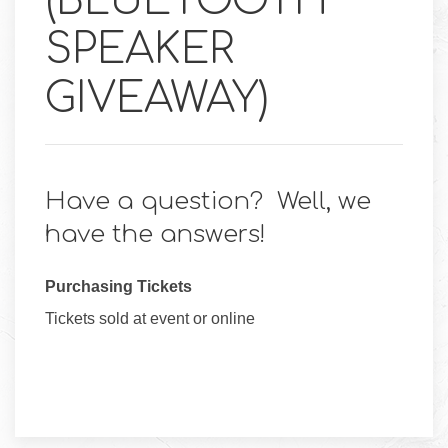
(BLUETOOTH
SPEAKER
GIVEAWAY)
Have a question? Well, we
have the answers!
Purchasing Tickets
Tickets sold at event or online