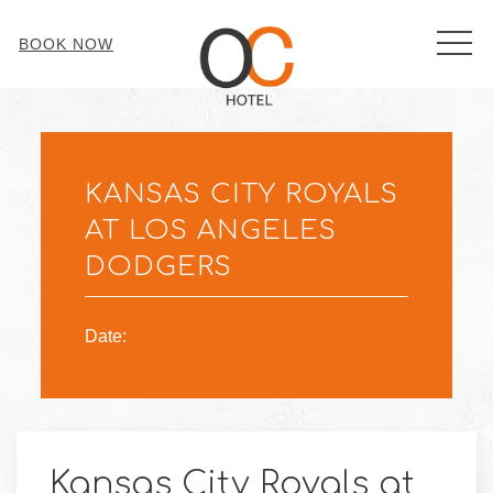
MEN
BOOK NOW
Thu
01
KANSAS CITY ROYALS
AT LOS ANGELES
DODGERS
Date:
Kansas City Royals at