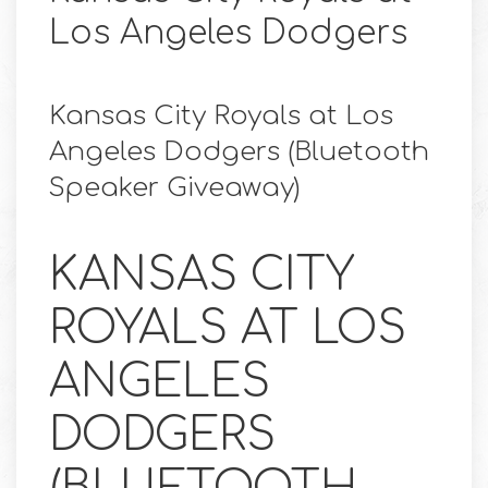
Los Angeles Dodgers
Kansas City Royals at Los
Angeles Dodgers (Bluetooth
Speaker Giveaway)
KANSAS CITY
ROYALS AT LOS
ANGELES
DODGERS