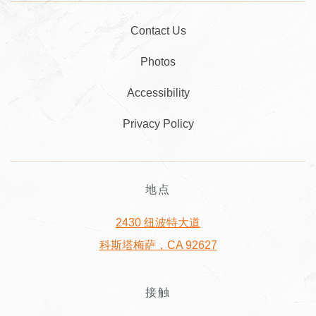
Contact Us
Photos
Accessibility
Privacy Policy
地点
2430 纽波特大道
科斯塔梅萨，CA 92627
接触