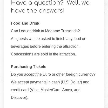
Have a question? Well, we
have the answers!
Food and Drink
Can I eat or drink at Madame Tussauds?
All guests will be asked to finish any food or
beverages before entering the attraction.
Concessions are sold in the attraction.
Purchasing Tickets
Do you accept the Euro or other foreign currency?
We accept payments in cash (U.S. Dollar) and
credit card (Visa, MasterCard, Amex, and
Discover).