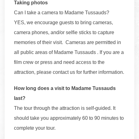
Taking photos
Can I take a camera to Madame Tussauds?
YES, we encourage guests to bring cameras,
camera phones, and/or selfie sticks to capture
memories of their visit. Cameras are permitted in
all public areas of Madame Tussauds . If you are a
film crew or press and need access to the
attraction, please contact us for further information.
How long does a visit to Madame Tussauds
last?
The tour through the attraction is self-guided. It
should take you approximately 60 to 90 minutes to
complete your tour.