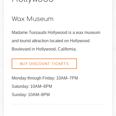
Wax Museum
Madame Tussauds Hollywood is a wax museum
and tourist attraction located on Hollywood
Boulevard in Hollywood, California.
BUY DISCOUNT TICKETS
Monday through Friday: 10AM–7PM
Saturday: 10AM–6PM
Sunday: 10AM–8PM