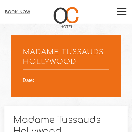
MEN
BOOK NOW
Thu
01
MADAME TUSSAUDS
HOLLYWOOD
Date:
Madame Tussauds
Hollywood