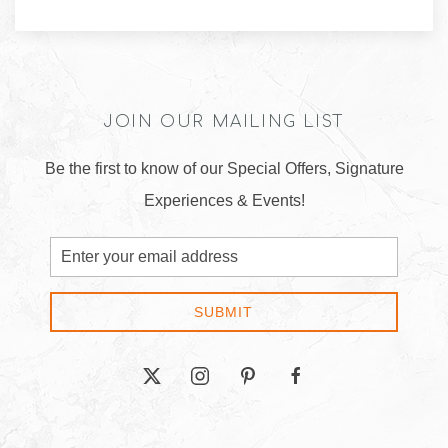
JOIN OUR MAILING LIST
Be the first to know of our Special Offers, Signature
Experiences & Events!
Email
Address
SUBMIT
twitter
instagram
pinterest
facebook