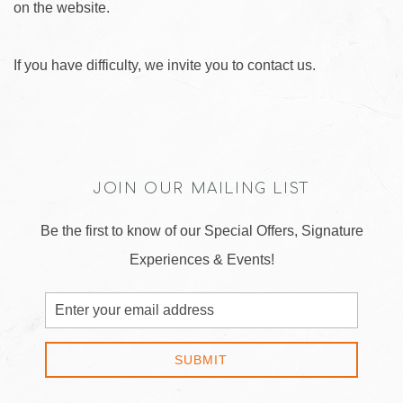
on the website.
If you have difficulty, we invite you to contact us.
JOIN OUR MAILING LIST
Be the first to know of our Special Offers, Signature
Experiences & Events!
Email
Address
SUBMIT