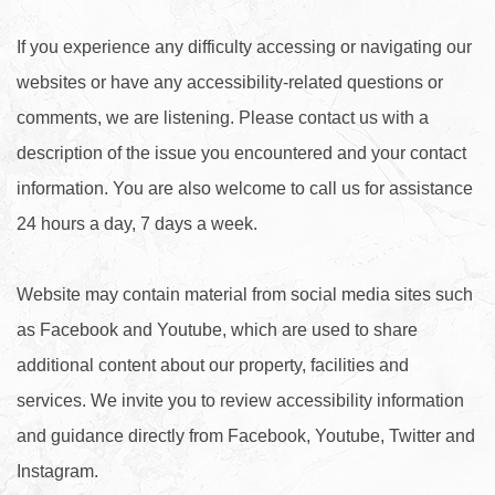
If you experience any difficulty accessing or navigating our
websites or have any accessibility-related questions or
comments, we are listening. Please contact us with a
description of the issue you encountered and your contact
information. You are also welcome to call us for assistance
24 hours a day, 7 days a week.
Website may contain material from social media sites such
as Facebook and Youtube, which are used to share
additional content about our property, facilities and
services. We invite you to review accessibility information
and guidance directly from Facebook, Youtube, Twitter and
Instagram.