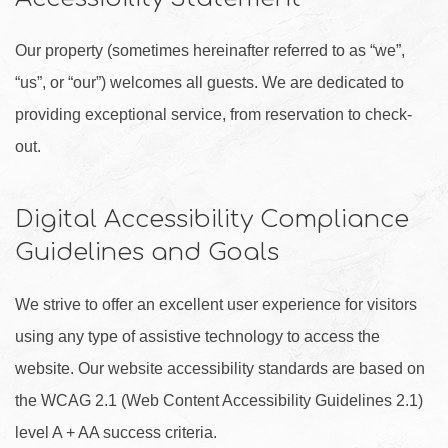
Our property (sometimes hereinafter referred to as “we”,
“us”, or “our”) welcomes all guests. We are dedicated to
providing exceptional service, from reservation to check-
out.
Digital Accessibility Compliance
Guidelines and Goals
We strive to offer an excellent user experience for visitors
using any type of assistive technology to access the
website. Our website accessibility standards are based on
the WCAG 2.1 (Web Content Accessibility Guidelines 2.1)
level A + AA success criteria.