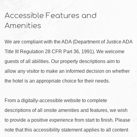
Accessible Features and
Amenities
We are compliant with the ADA (Department of Justice ADA
Title III Regulation 28 CFR Part 36, 1991). We welcome
guests of all abilities. Our property descriptions aim to
allow any visitor to make an informed decision on whether
the hotel is an appropriate choice for their needs.
From a digitally-accessible website to complete
descriptions of all onsite amenities and features, we wish
to provide a positive experience from start to finish. Please
note that this accessibility statement applies to all content