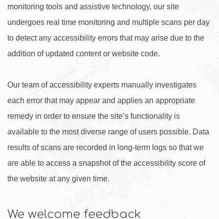
monitoring tools and assistive technology, our site
undergoes real time monitoring and multiple scans per day
to detect any accessibility errors that may arise due to the
addition of updated content or website code.
Our team of accessibility experts manually investigates
each error that may appear and applies an appropriate
remedy in order to ensure the site’s functionality is
available to the most diverse range of users possible. Data
results of scans are recorded in long-term logs so that we
are able to access a snapshot of the accessibility score of
the website at any given time.
We welcome feedback