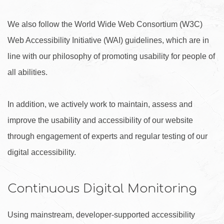
We also follow the World Wide Web Consortium (W3C)
Web Accessibility Initiative (WAI) guidelines, which are in
line with our philosophy of promoting usability for people of
all abilities.
In addition, we actively work to maintain, assess and
improve the usability and accessibility of our website
through engagement of experts and regular testing of our
digital accessibility.
Continuous Digital Monitoring
Using mainstream, developer-supported accessibility