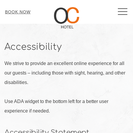
MEN
BOOK NOW
Accessibility
We strive to provide an excellent online experience for all
our guests – including those with sight, hearing, and other
disabilities.
Use ADA widget to the bottom left for a better user
experience if needed.
Accessibility Statement