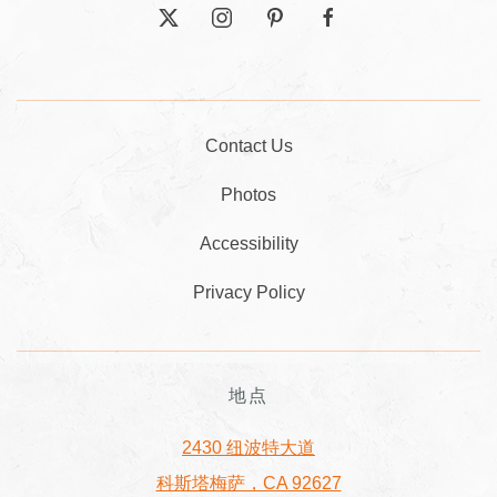
twitter
instagram
pinterest
facebook
Contact Us
Photos
Accessibility
Privacy Policy
地点
2430 纽波特大道
科斯塔梅萨，CA 92627