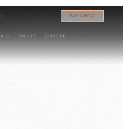
BOOK NOW
0
IALS
GROUPS
EXPLORE