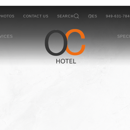
PHOTOS
CONTACT US
SEARCH
ES
949-631-784
VICES
SPEC