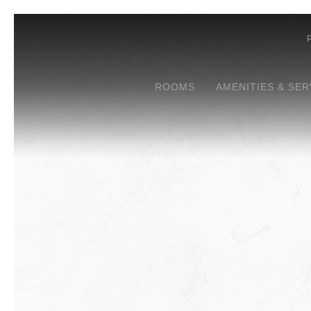
ROOMS
AMENITIES & SER