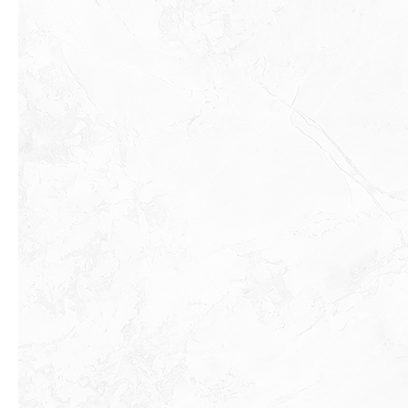
Previous slide