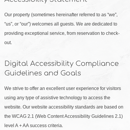
Our property (sometimes hereinafter referred to as “we”,
“us”, or “our”) welcomes all guests. We are dedicated to
providing exceptional service, from reservation to check-
out.
Digital Accessibility Compliance
Guidelines and Goals
We strive to offer an excellent user experience for visitors
using any type of assistive technology to access the
website. Our website accessibility standards are based on
the WCAG 2.1 (Web Content Accessibility Guidelines 2.1)
level A + AA success criteria.