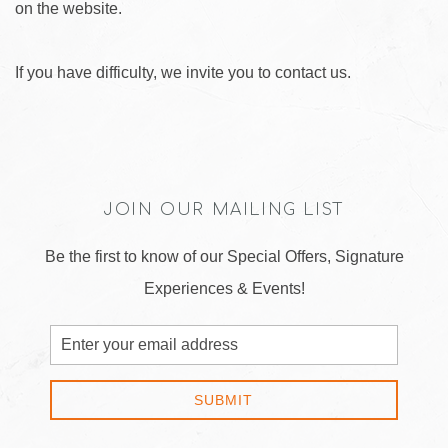
on the website.
If you have difficulty, we invite you to contact us.
JOIN OUR MAILING LIST
Be the first to know of our Special Offers, Signature
Experiences & Events!
Email
Address
SUBMIT