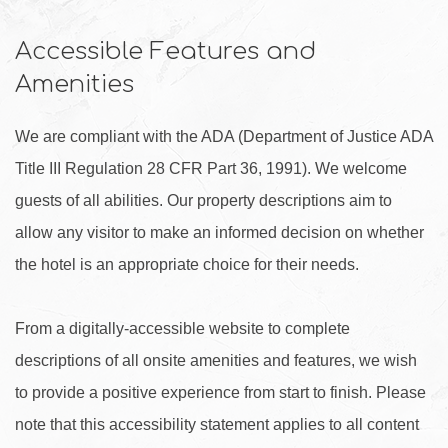
Accessible Features and
Amenities
We are compliant with the ADA (Department of Justice ADA
Title III Regulation 28 CFR Part 36, 1991). We welcome
guests of all abilities. Our property descriptions aim to
allow any visitor to make an informed decision on whether
the hotel is an appropriate choice for their needs.
From a digitally-accessible website to complete
descriptions of all onsite amenities and features, we wish
to provide a positive experience from start to finish. Please
note that this accessibility statement applies to all content