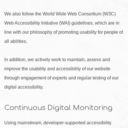
We also follow the World Wide Web Consortium (W3C)
Web Accessibility Initiative (WAI) guidelines, which are in
line with our philosophy of promoting usability for people of
all abilities.
In addition, we actively work to maintain, assess and
improve the usability and accessibility of our website
through engagement of experts and regular testing of our
digital accessibility.
Continuous Digital Monitoring
Using mainstream, developer-supported accessibility