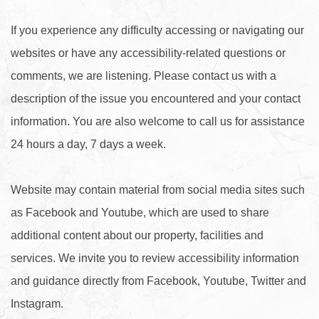
If you experience any difficulty accessing or navigating our
websites or have any accessibility-related questions or
comments, we are listening. Please contact us with a
description of the issue you encountered and your contact
information. You are also welcome to call us for assistance
24 hours a day, 7 days a week.
Website may contain material from social media sites such
as Facebook and Youtube, which are used to share
additional content about our property, facilities and
services. We invite you to review accessibility information
and guidance directly from Facebook, Youtube, Twitter and
Instagram.