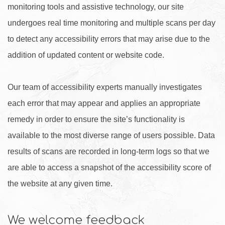
monitoring tools and assistive technology, our site
undergoes real time monitoring and multiple scans per day
to detect any accessibility errors that may arise due to the
addition of updated content or website code.
Our team of accessibility experts manually investigates
each error that may appear and applies an appropriate
remedy in order to ensure the site’s functionality is
available to the most diverse range of users possible. Data
results of scans are recorded in long-term logs so that we
are able to access a snapshot of the accessibility score of
the website at any given time.
We welcome feedback