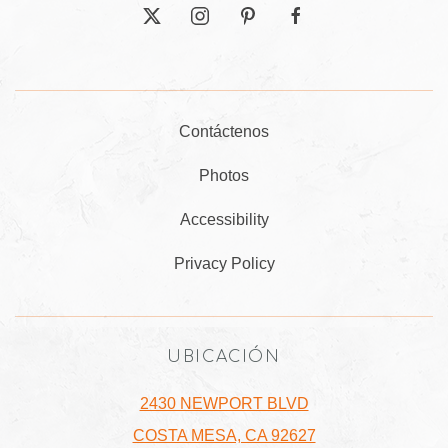
twitter
instagram
pinterest
facebook
Contáctenos
Photos
Accessibility
Privacy Policy
UBICACIÓN
2430 NEWPORT BLVD
COSTA MESA, CA 92627