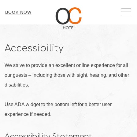
MEN
BOOK NOW
Accessibility
We strive to provide an excellent online experience for all
our guests – including those with sight, hearing, and other
disabilities.
Use ADA widget to the bottom left for a better user
experience if needed.
Accessibility Statement