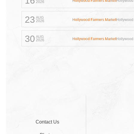
16
Hollywood Farmers Market
Hollywood
2026
23
AUG
Hollywood Farmers Market
Hollywood
2026
30
AUG
Hollywood Farmers Market
Hollywood
2026
Contact Us