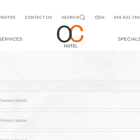
PHOTOS
CONTACT US
SEARCH
ZH
949-631-784
SERVICES
SPECIAL
 Farmers Market
 Farmers Market