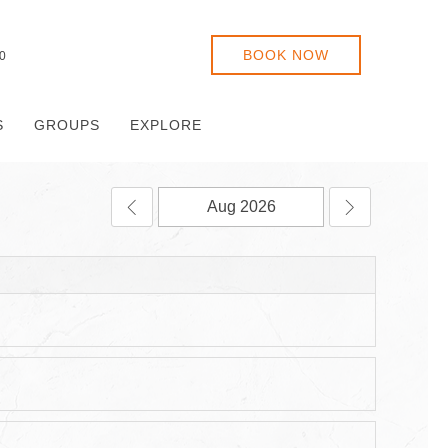
BOOK NOW
0
S
GROUPS
EXPLORE