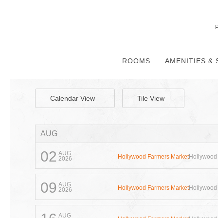
ROOMS
AMENITIES & 
Calendar View
Tile View
AUG
02
AUG
Hollywood Farmers Market
Hollywood
2026
09
AUG
Hollywood Farmers Market
Hollywood
2026
AUG