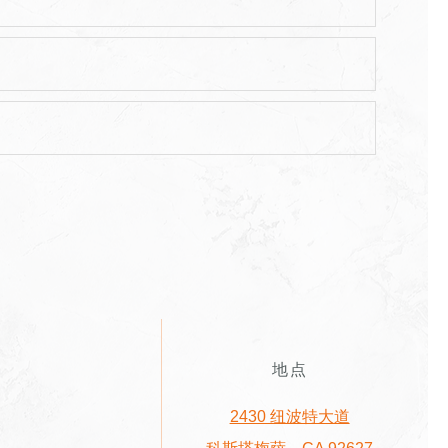
地点
2430 纽波特大道