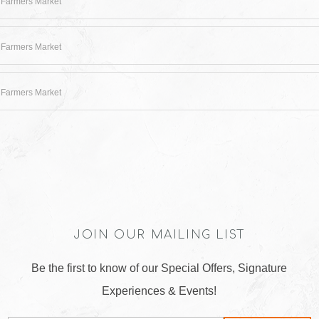
 Farmers Market
 Farmers Market
 Farmers Market
JOIN OUR MAILING LIST
Be the first to know of our Special Offers, Signature
Experiences & Events!