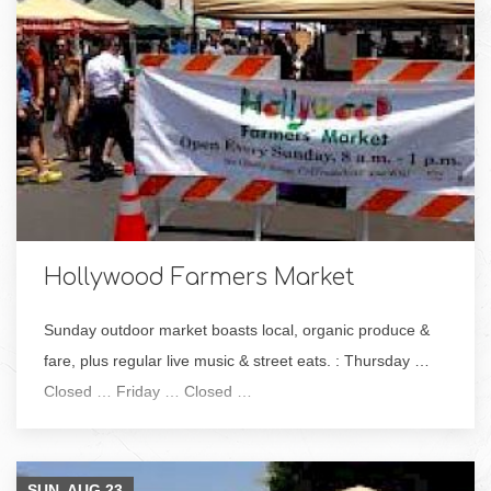
Hollywood Farmers Market
Sunday outdoor market boasts local, organic produce &
fare, plus regular live music & street eats. : Thursday …
Closed … Friday … Closed …
SUN, AUG
23