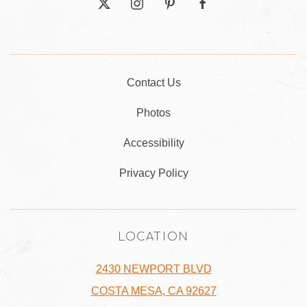
twitter
instagram
pinterest
facebook
Contact Us
Photos
Accessibility
Privacy Policy
LOCATION
2430 NEWPORT BLVD
COSTA MESA, CA 92627