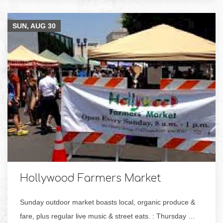
SUN, AUG
30
Hollywood Farmers Market
Sunday outdoor market boasts local, organic produce &
fare, plus regular live music & street eats. : Thursday …