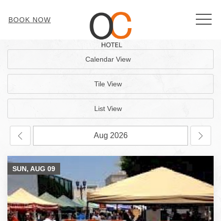
MEN
BOOK NOW
Calendar View
Tile View
List View
SUN, AUG
09