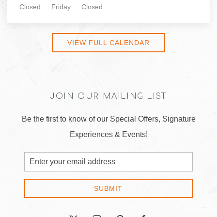
Closed … Friday … Closed …
VIEW FULL CALENDAR
JOIN OUR MAILING LIST
Be the first to know of our Special Offers, Signature
Experiences & Events!
Email
Address
SUBMIT