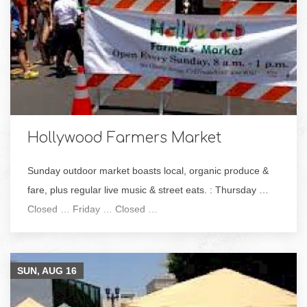
Hollywood Farmers Market
Sunday outdoor market boasts local, organic produce &
fare, plus regular live music & street eats. : Thursday …
Closed … Friday … Closed …
SUN, AUG
16