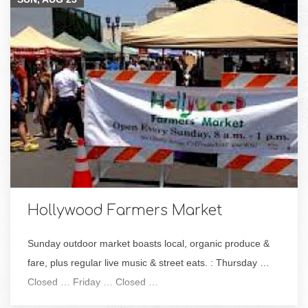
Hollywood Farmers Market
Sunday outdoor market boasts local, organic produce &
fare, plus regular live music & street eats. : Thursday …
Closed … Friday … Closed …