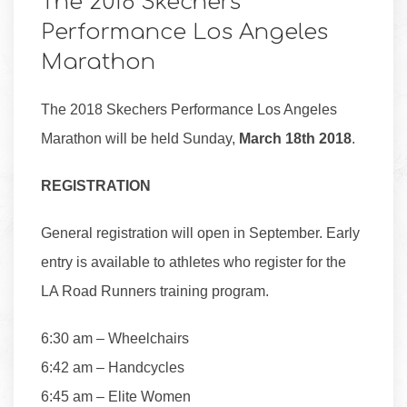
The 2018 Skechers
Performance Los Angeles
Marathon
The 2018 Skechers Performance Los Angeles
Marathon will be held Sunday,
March 18th 2018
.
REGISTRATION
General registration will open in September. Early
entry is available to athletes who register for the
LA Road Runners training program.
6:30 am – Wheelchairs
6:42 am – Handcycles
6:45 am – Elite Women