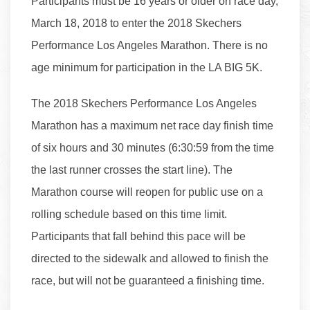
Participants must be 16 years or older on race day,
March 18, 2018 to enter the 2018 Skechers
Performance Los Angeles Marathon. There is no
age minimum for participation in the LA BIG 5K.
The 2018 Skechers Performance Los Angeles
Marathon has a maximum net race day finish time
of six hours and 30 minutes (6:30:59 from the time
the last runner crosses the start line). The
Marathon course will reopen for public use on a
rolling schedule based on this time limit.
Participants that fall behind this pace will be
directed to the sidewalk and allowed to finish the
race, but will not be guaranteed a finishing time.