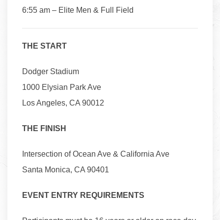
6:55 am – Elite Men & Full Field
THE START
Dodger Stadium
1000 Elysian Park Ave
Los Angeles, CA 90012
THE FINISH
Intersection of Ocean Ave & California Ave
Santa Monica, CA 90401
EVENT ENTRY REQUIREMENTS