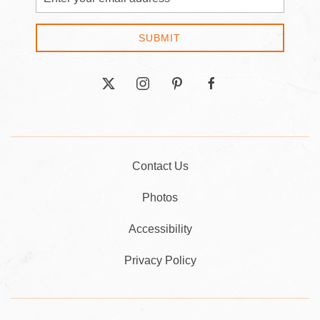
Address
SUBMIT
twitter
instagram
pinterest
facebook
Contact Us
Photos
Accessibility
Privacy Policy