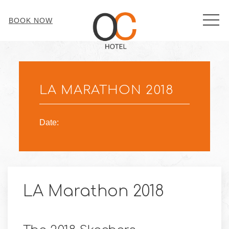
MEN
BOOK NOW
Thu
01
LA MARATHON 2018
Date:
LA Marathon 2018