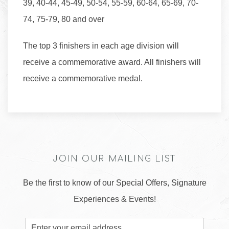
39, 40-44, 45-49, 50-54, 55-59, 60-64, 65-69, 70-
74, 75-79, 80 and over
The top 3 finishers in each age division will
receive a commemorative award. All finishers will
receive a commemorative medal.
JOIN OUR MAILING LIST
Be the first to know of our Special Offers, Signature
Experiences & Events!
Email