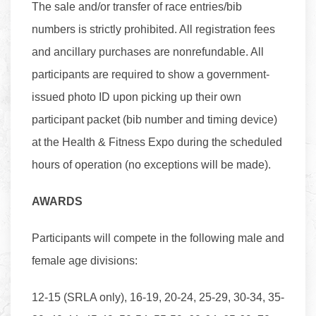
The sale and/or transfer of race entries/bib
numbers is strictly prohibited. All registration fees
and ancillary purchases are nonrefundable. All
participants are required to show a government-
issued photo ID upon picking up their own
participant packet (bib number and timing device)
at the Health & Fitness Expo during the scheduled
hours of operation (no exceptions will be made).
AWARDS
Participants will compete in the following male and
female age divisions:
12-15 (SRLA only), 16-19, 20-24, 25-29, 30-34, 35-