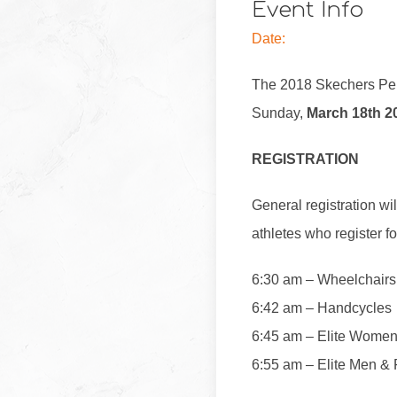
Event Info
Date:
The 2018 Skechers Per
Sunday,
March 18th 2
REGISTRATION
General registration wil
athletes who register 
6:30 am – Wheelchair
6:42 am – Handcycles
6:45 am – Elite Wome
6:55 am – Elite Men & F