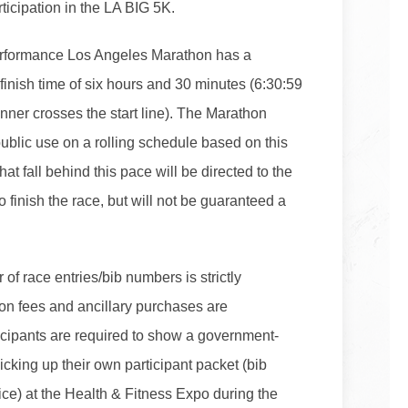
icipation in the LA BIG 5K.
rformance Los Angeles Marathon has a
inish time of six hours and 30 minutes (6:30:59
unner crosses the start line). The Marathon
public use on a rolling schedule based on this
that fall behind this pace will be directed to the
 finish the race, but will not be guaranteed a
 of race entries/bib numbers is strictly
tion fees and ancillary purchases are
icipants are required to show a government-
cking up their own participant packet (bib
ce) at the Health & Fitness Expo during the