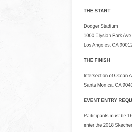
THE START
Dodger Stadium
1000 Elysian Park Ave
Los Angeles, CA 9001
THE FINISH
Intersection of Ocean 
Santa Monica, CA 904
EVENT ENTRY REQ
Participants must be 16
enter the 2018 Skeche