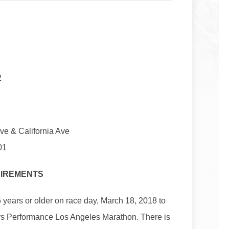
2
Ave & California Ave
01
UIREMENTS
 years or older on race day, March 18, 2018 to
rs Performance Los Angeles Marathon. There is