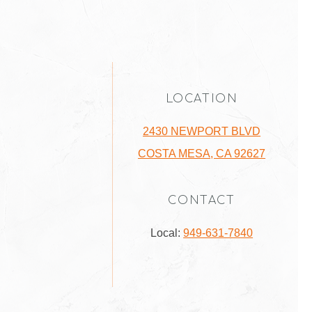
LOCATION
2430 NEWPORT BLVD
COSTA MESA, CA 92627
CONTACT
Local:
949-631-7840