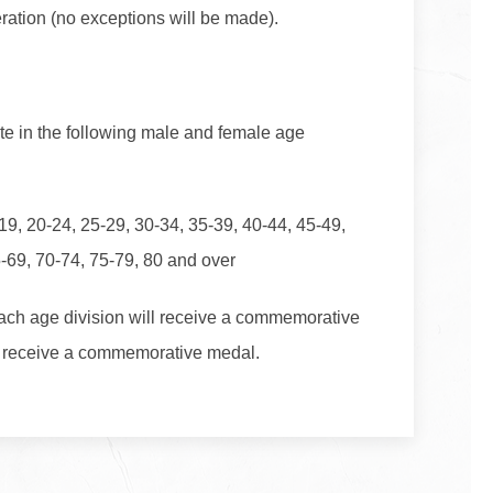
ration (no exceptions will be made).
te in the following male and female age
19, 20-24, 25-29, 30-34, 35-39, 40-44, 45-49,
5-69, 70-74, 75-79, 80 and over
each age division will receive a commemorative
ill receive a commemorative medal.