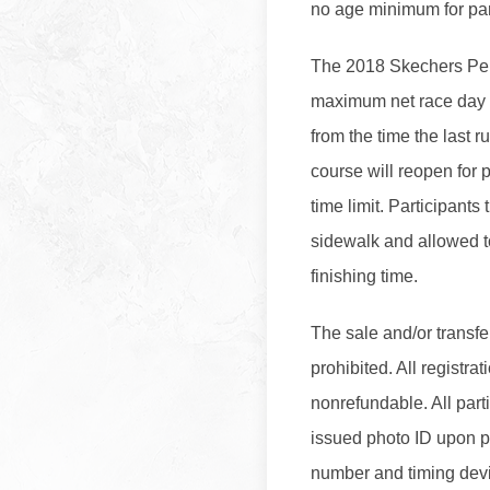
no age minimum for part
The 2018 Skechers Pe
maximum net race day f
from the time the last r
course will reopen for 
time limit. Participants 
sidewalk and allowed to
finishing time.
The sale and/or transfer
prohibited. All registra
nonrefundable. All part
issued photo ID upon pi
number and timing devi