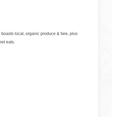
boasts local, organic produce & fare, plus
eet eats.