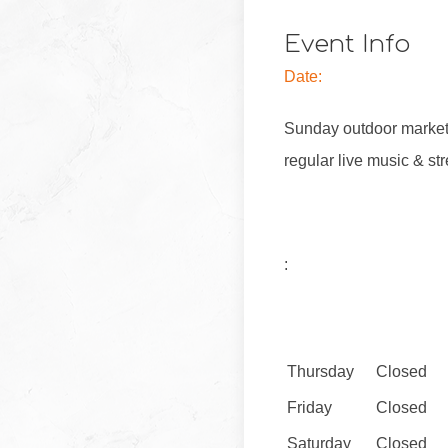
Event Info
Date:
Sunday outdoor market 
regular live music & str
:
Thursday
Closed
Friday
Closed
Saturday
Closed