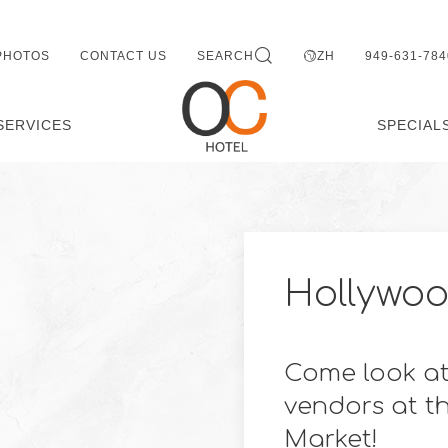
PHOTOS
CONTACT US
SEARCH
ZH
949-631-784
SERVICES
SPECIAL
Hollywoo
Come look at
vendors at t
Market!