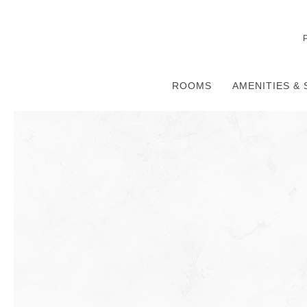
ROOMS
AMENITIES & 
Thu
01