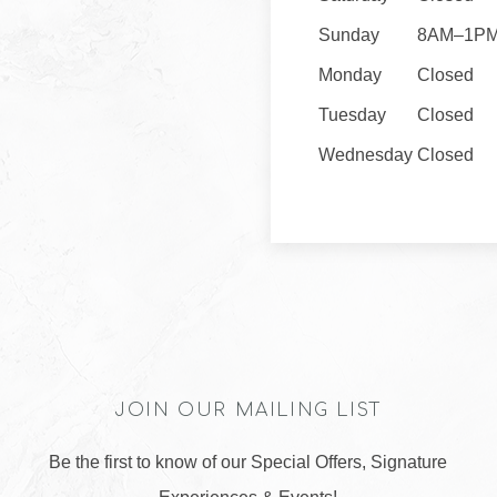
Sunday
8AM–1P
Monday
Closed
Tuesday
Closed
Wednesday
Closed
JOIN OUR MAILING LIST
Be the first to know of our Special Offers, Signature