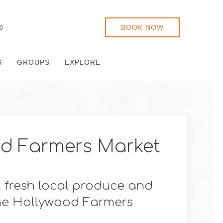
BOOK NOW
0
S
GROUPS
EXPLORE
d Farmers Market
 fresh local produce and
he Hollywood Farmers