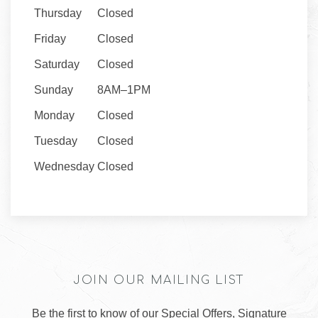
Thursday
Closed
Friday
Closed
Saturday
Closed
Sunday
8AM–1PM
Monday
Closed
Tuesday
Closed
Wednesday
Closed
JOIN OUR MAILING LIST
Be the first to know of our Special Offers, Signature