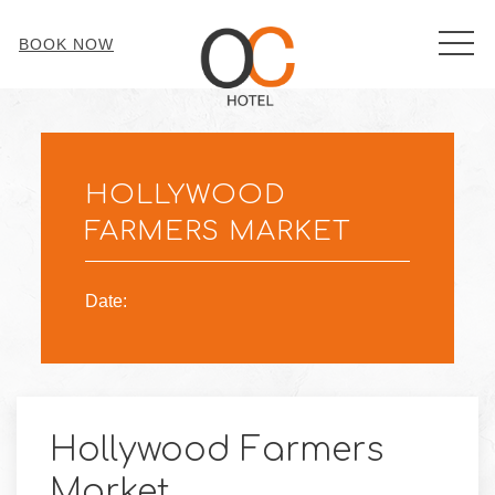
MEN
BOOK NOW
Thu
01
HOLLYWOOD
FARMERS MARKET
Date:
Hollywood Farmers
Market