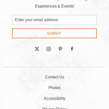
Experiences & Events!
Email
Address
SUBMIT
twitter
instagram
pinterest
facebook
Contact Us
Photos
Accessibility