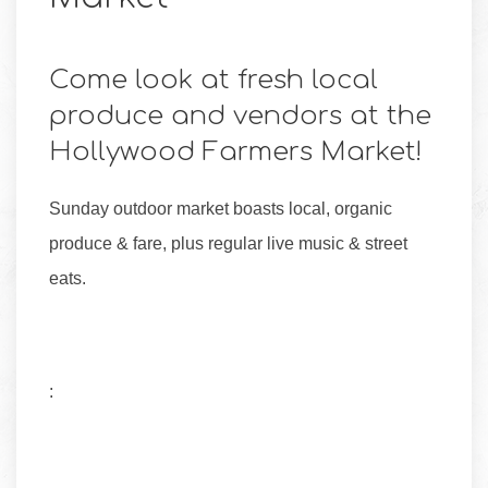
Come look at fresh local
produce and vendors at the
Hollywood Farmers Market!
Sunday outdoor market boasts local, organic
produce & fare, plus regular live music & street
eats.
: