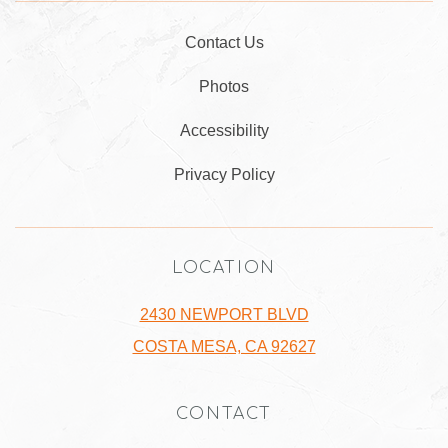
Contact Us
Photos
Accessibility
Privacy Policy
LOCATION
2430 NEWPORT BLVD
COSTA MESA, CA 92627
CONTACT