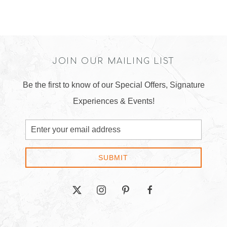
JOIN OUR MAILING LIST
Be the first to know of our Special Offers, Signature
Experiences & Events!
Email
Address
SUBMIT
twitter
instagram
pinterest
facebook