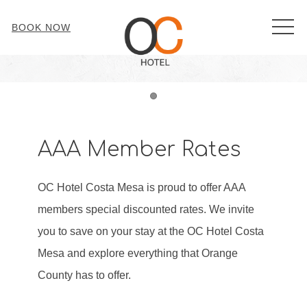
MEN
BOOK NOW
Item 1
AAA Member Rates
OC Hotel Costa Mesa is proud to offer AAA
members special discounted rates. We invite
you to save on your stay at the OC Hotel Costa
Mesa and explore everything that Orange
County has to offer.