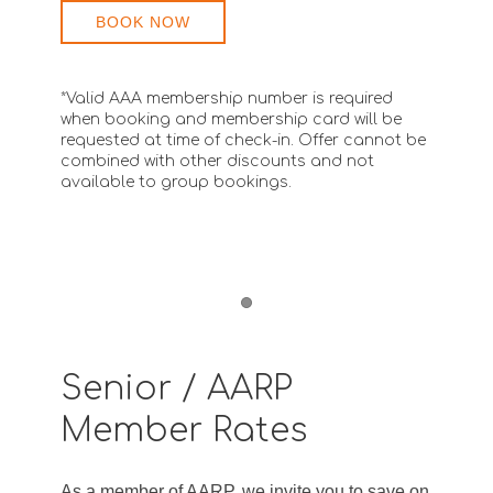
BOOK NOW
*Valid AAA membership number is required
when booking and membership card will be
requested at time of check-in. Offer cannot be
combined with other discounts and not
available to group bookings.
Item 1
Senior / AARP
Member Rates
As a member of AARP, we invite you to save on