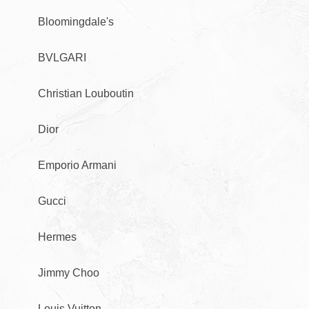
Bloomingdale's
BVLGARI
Christian Louboutin
Dior
Emporio Armani
Gucci
Hermes
Jimmy Choo
Louis Vuitton