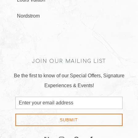
Nordstrom
JOIN OUR MAILING LIST
Be the first to know of our Special Offers, Signature
Experiences & Events!
Email
Address
SUBMIT