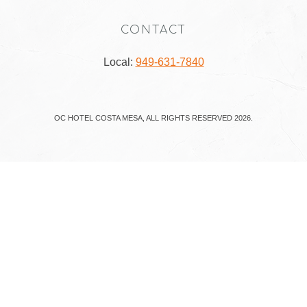
CONTACT
Local:
949-631-7840
OC HOTEL COSTA MESA, ALL RIGHTS RESERVED 2026.