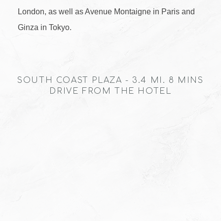
London, as well as Avenue Montaigne in Paris and
Ginza in Tokyo.
SOUTH COAST PLAZA - 3.4 MI. 8 MINS
DRIVE FROM THE HOTEL