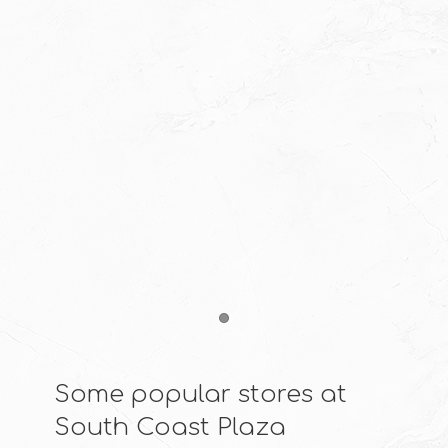
Item 1
Some popular stores at
South Coast Plaza