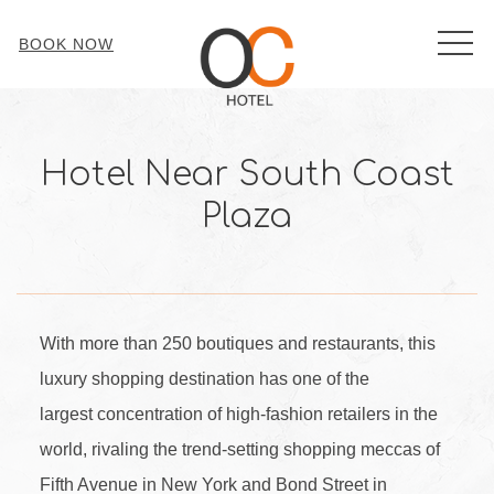
MEN
BOOK NOW
Hotel Near South Coast
Plaza
With more than 250 boutiques and restaurants, this
luxury shopping destination has one of the
largest concentration of high-fashion retailers in the
world, rivaling the trend-setting shopping meccas of
Fifth Avenue in New York and Bond Street in