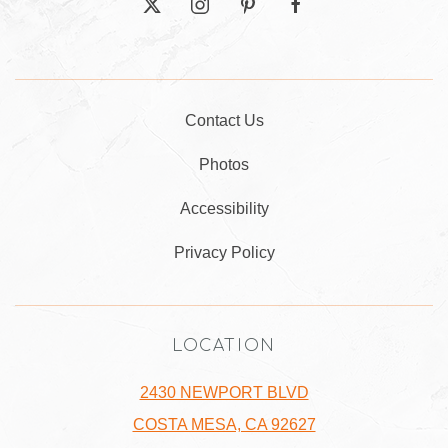
twitter
instagram
pinterest
facebook
Contact Us
Photos
Accessibility
Privacy Policy
LOCATION
2430 NEWPORT BLVD
COSTA MESA, CA 92627