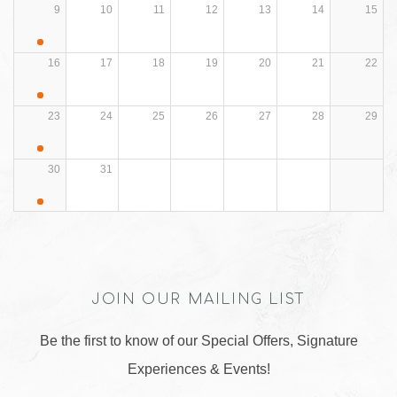
9
10
11
12
13
14
15
16
17
18
19
20
21
22
23
24
25
26
27
28
29
30
31
JOIN OUR MAILING LIST
Be the first to know of our Special Offers, Signature
Experiences & Events!