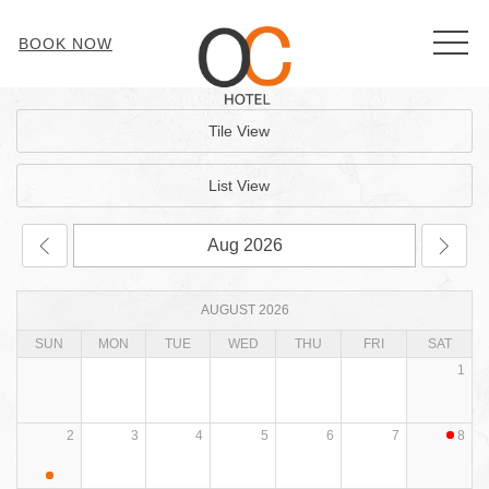
MEN
BOOK NOW
Tile View
List View
AUGUST 2026
SUN
MON
TUE
WED
THU
FRI
SAT
1
2
3
4
5
6
7
8