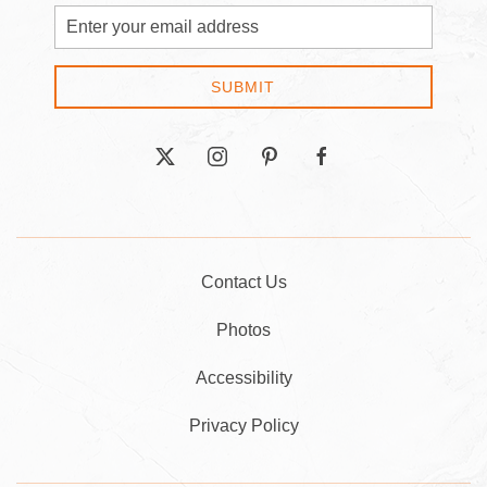
Email
Address
SUBMIT
twitter
instagram
pinterest
facebook
Contact Us
Photos
Accessibility
Privacy Policy