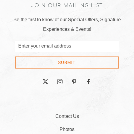
JOIN OUR MAILING LIST
Be the first to know of our Special Offers, Signature
Experiences & Events!
Email
Address
SUBMIT
twitter
instagram
pinterest
facebook
Contact Us
Photos