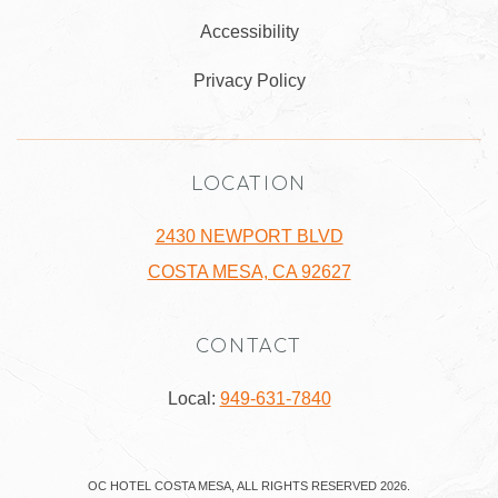
Accessibility
Privacy Policy
LOCATION
2430 NEWPORT BLVD
COSTA MESA, CA 92627
CONTACT
Local:
949-631-7840
OC HOTEL COSTA MESA, ALL RIGHTS RESERVED 2026.