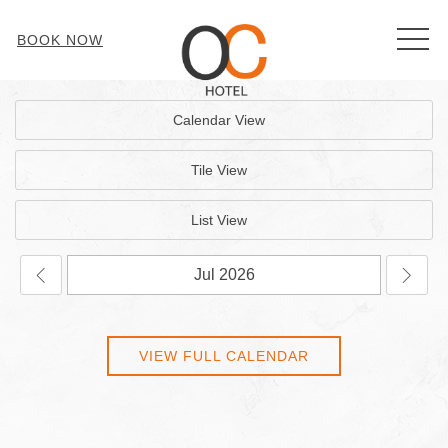
MEN
BOOK NOW
Calendar View
Tile View
List View
VIEW FULL CALENDAR