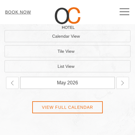
MEN
BOOK NOW
Calendar View
Tile View
List View
VIEW FULL CALENDAR