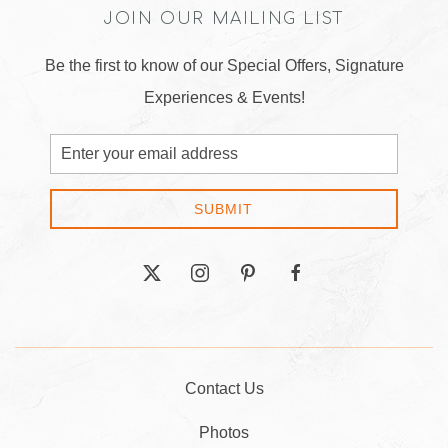
JOIN OUR MAILING LIST
Be the first to know of our Special Offers, Signature
Experiences & Events!
Email
Address
SUBMIT
twitter
instagram
pinterest
facebook
Contact Us
Photos