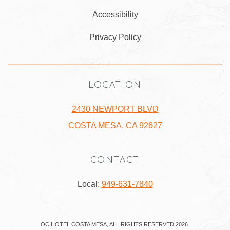
Accessibility
Privacy Policy
LOCATION
2430 NEWPORT BLVD
COSTA MESA, CA 92627
CONTACT
Local:
949-631-7840
OC HOTEL COSTA MESA, ALL RIGHTS RESERVED 2026.