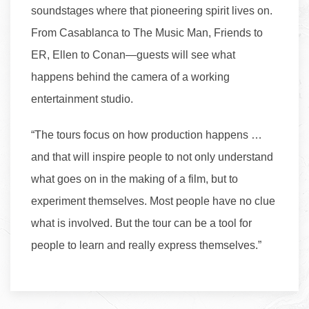
soundstages where that pioneering spirit lives on.
From Casablanca to The Music Man, Friends to
ER, Ellen to Conan—guests will see what
happens behind the camera of a working
entertainment studio.
“The tours focus on how production happens …
and that will inspire people to not only understand
what goes on in the making of a film, but to
experiment themselves. Most people have no clue
what is involved. But the tour can be a tool for
people to learn and really express themselves.”