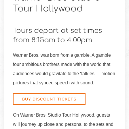
Tour Hollywood
Tours depart at set times
from 8:15am to 4:00pm
Warner Bros. was born from a gamble. A gamble
four ambitious brothers made with the world that
audiences would gravitate to the ‘talkies’— motion
pictures that synced speech with sound.
BUY DISCOUNT TICKETS
On Warner Bros. Studio Tour Hollywood, guests
will journey up close and personal to the sets and