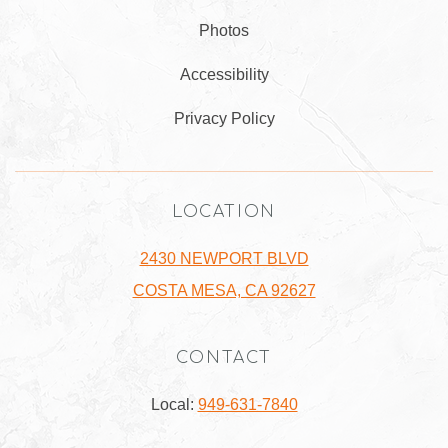
Photos
Accessibility
Privacy Policy
LOCATION
2430 NEWPORT BLVD
COSTA MESA, CA 92627
CONTACT
Local:
949-631-7840