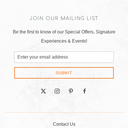
JOIN OUR MAILING LIST
Be the first to know of our Special Offers, Signature
Experiences & Events!
Email
Address
SUBMIT
twitter
instagram
pinterest
facebook
Contact Us