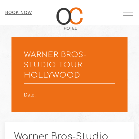
MEN
BOOK NOW
Thu
01
WARNER BROS-
STUDIO TOUR
HOLLYWOOD
Date:
Warner Bros-Studio