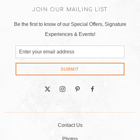
JOIN OUR MAILING LIST
Be the first to know of our Special Offers, Signature
Experiences & Events!
Email
Address
SUBMIT
twitter
instagram
pinterest
facebook
Contact Us
Photos