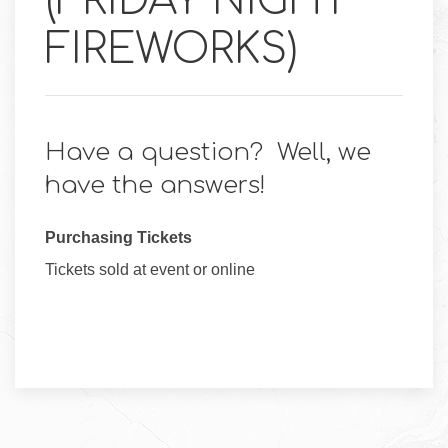
(FRIDAY NIGHT
FIREWORKS)
Have a question? Well, we
have the answers!
Purchasing Tickets
Tickets sold at event or online