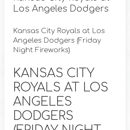
Los Angeles Dodgers
Kansas City Royals at Los
Angeles Dodgers (Friday
Night Fireworks)
KANSAS CITY
ROYALS AT LOS
ANGELES
DODGERS