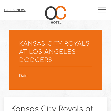
MEN
BOOK NOW
Thu
01
KANSAS CITY ROYALS
AT LOS ANGELES
DODGERS
Date:
Kansas City Royals at