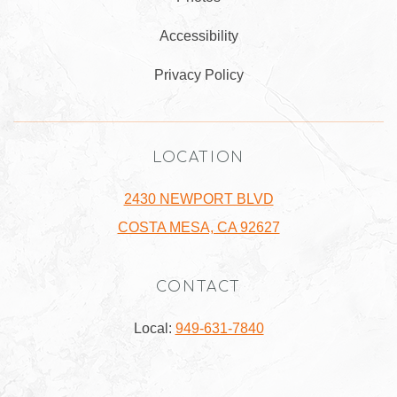
Accessibility
Privacy Policy
LOCATION
2430 NEWPORT BLVD
COSTA MESA, CA 92627
CONTACT
Local:
949-631-7840