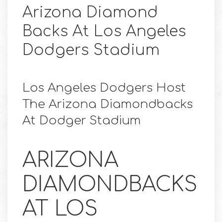
Arizona Diamond
Backs At Los Angeles
Dodgers Stadium
Los Angeles Dodgers Host
The Arizona Diamondbacks
At Dodger Stadium
ARIZONA
DIAMONDBACKS
AT LOS