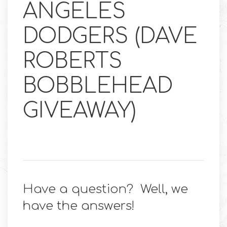
ANGELES
DODGERS (DAVE
ROBERTS
BOBBLEHEAD
GIVEAWAY)
Have a question? Well, we
have the answers!