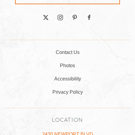
twitter
instagram
pinterest
facebook
Contact Us
Photos
Accessibility
Privacy Policy
LOCATION
2430 NEWPORT BLVD