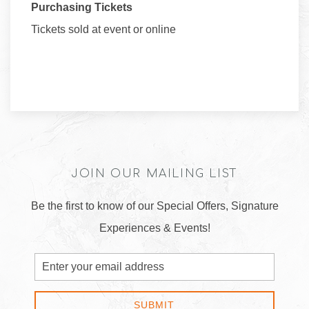
Purchasing Tickets
Tickets sold at event or online
JOIN OUR MAILING LIST
Be the first to know of our Special Offers, Signature
Experiences & Events!
Email
Address
SUBMIT