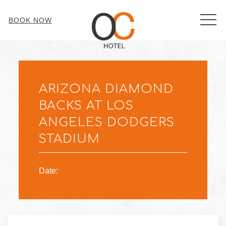
MEN
BOOK NOW
Thu
01
ARIZONA DIAMOND
BACKS AT LOS
ANGELES DODGERS
STADIUM
Date: