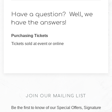
Have a question? Well, we
have the answers!
Purchasing Tickets
Tickets sold at event or online
JOIN OUR MAILING LIST
Be the first to know of our Special Offers, Signature