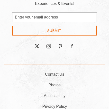
Experiences & Events!
Email
Address
SUBMIT
twitter
instagram
pinterest
facebook
Contact Us
Photos
Accessibility
Privacy Policy