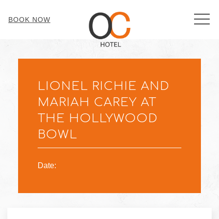
MEN
BOOK NOW
Thu
01
LIONEL RICHIE AND
MARIAH CAREY AT
THE HOLLYWOOD
BOWL
Date: