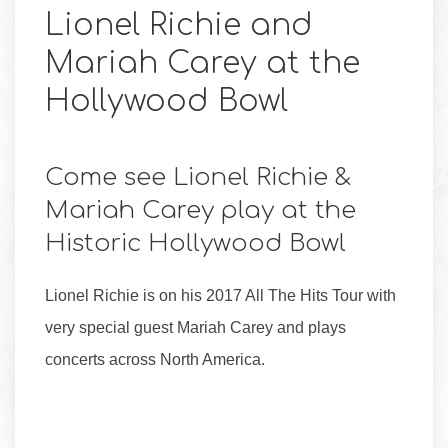
Lionel Richie and
Mariah Carey at the
Hollywood Bowl
Come see Lionel Richie &
Mariah Carey play at the
Historic Hollywood Bowl
Lionel Richie is on his 2017 All The Hits Tour with
very special guest Mariah Carey and plays
concerts across North America.