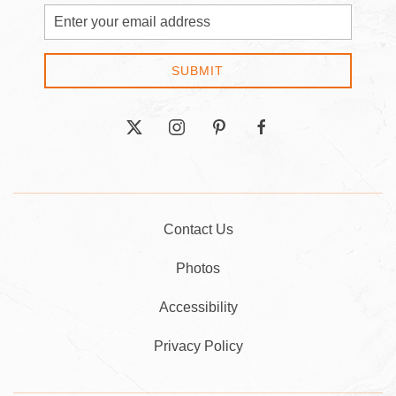
Email
Address
SUBMIT
twitter
instagram
pinterest
facebook
Contact Us
Photos
Accessibility
Privacy Policy