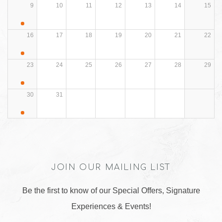
9
10
11
12
13
14
15
16
17
18
19
20
21
22
23
24
25
26
27
28
29
30
31
JOIN OUR MAILING LIST
Be the first to know of our Special Offers, Signature
Experiences & Events!