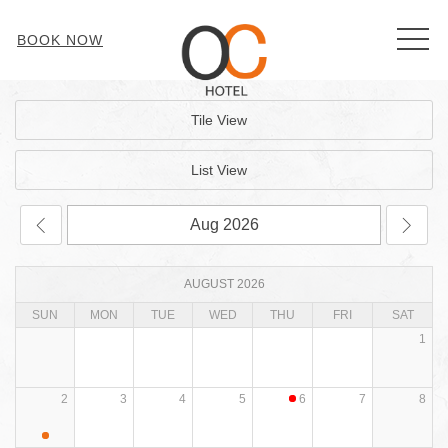
MEN
BOOK NOW
Tile View
List View
AUGUST 2026
SUN
MON
TUE
WED
THU
FRI
SAT
1
2
3
4
5
6
7
8