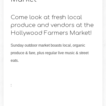
Come look at fresh local
produce and vendors at the
Hollywood Farmers Market!
Sunday outdoor market boasts local, organic
produce & fare, plus regular live music & street
eats.
: