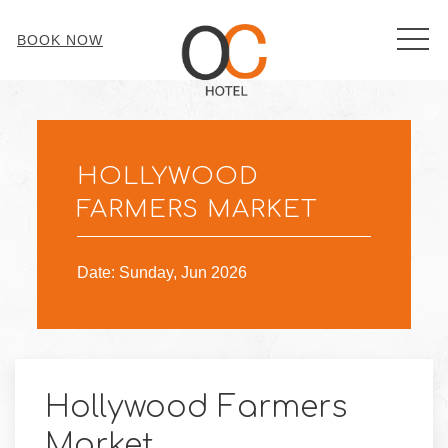
MEN
BOOK NOW
Sun
28
HOLLYWOOD
FARMERS MARKET
Date: Sunday, Jun 2026
Hollywood Farmers
Market