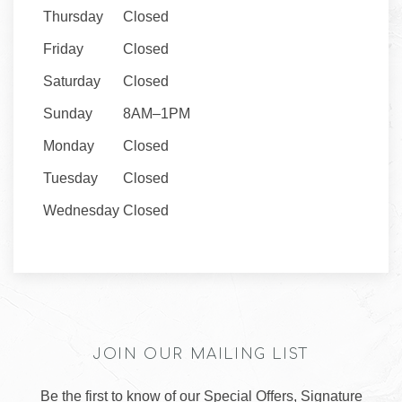
Thursday
Closed
Friday
Closed
Saturday
Closed
Sunday
8AM–1PM
Monday
Closed
Tuesday
Closed
Wednesday
Closed
JOIN OUR MAILING LIST
Be the first to know of our Special Offers, Signature