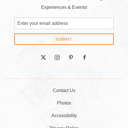
Experiences & Events!
Email
Address
SUBMIT
twitter
instagram
pinterest
facebook
Contact Us
Photos
Accessibility